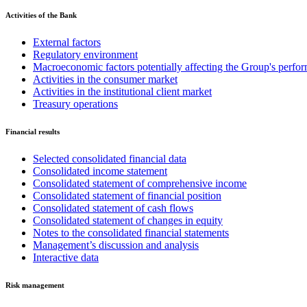
Activities of the Bank
External factors
Regulatory environment
Macroeconomic factors potentially affecting the Group's perfo
Activities in the consumer market
Activities in the institutional client market
Treasury operations
Financial results
Selected consolidated financial data
Consolidated income statement
Consolidated statement of comprehensive income
Consolidated statement of financial position
Consolidated statement of cash flows
Consolidated statement of changes in equity
Notes to the consolidated financial statements
Management’s discussion and analysis
Interactive data
Risk management