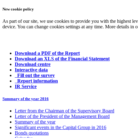
New cookie policy
As part of our site, we use cookies to provide you with the highest le
device. You can change cookies settings at any time. More details in 
Download a PDF of the Report
Download an XLS of the Financial Statement
Download centre
Interactive data
Fill out the survey
Report information
IR Service
Summary of the year 2016
Letter from the Chairman of the Supervisory Board
Letter of the President of the Management Board
Summary of the year
Significant events in the Capital Group in 2016
Bonds quotations