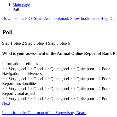
Main page
Poll
Download as PDF
Share
Add bookmark
Show bookmarks
Help
Dict
Poll
Step
1
Step
2
Step
3
Step
4
Step
5
Step
6
What is your assessment of the Annual Online Report of Bank 
Information usefulness
Very good
Good
Quite good
Quite poor
Poor
Navigation intuitiveness
Very good
Good
Quite good
Quite poor
Poor
Report functionalities
Very good
Good
Quite good
Quite poor
Poor
Report visual aspect
Very good
Good
Quite good
Quite poor
Poor
Next
Letter from the Chairman of the Supervisory Board