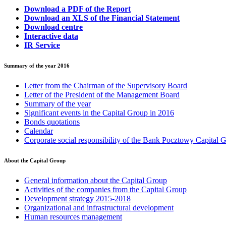
Download a PDF of the Report
Download an XLS of the Financial Statement
Download centre
Interactive data
IR Service
Summary of the year 2016
Letter from the Chairman of the Supervisory Board
Letter of the President of the Management Board
Summary of the year
Significant events in the Capital Group in 2016
Bonds quotations
Calendar
Corporate social responsibility of the Bank Pocztowy Capital 
About the Capital Group
General information about the Capital Group
Activities of the companies from the Capital Group
Development strategy 2015-2018
Organizational and infrastructural development
Human resources management