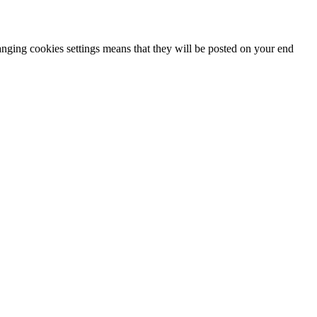
hanging cookies settings means that they will be posted on your end