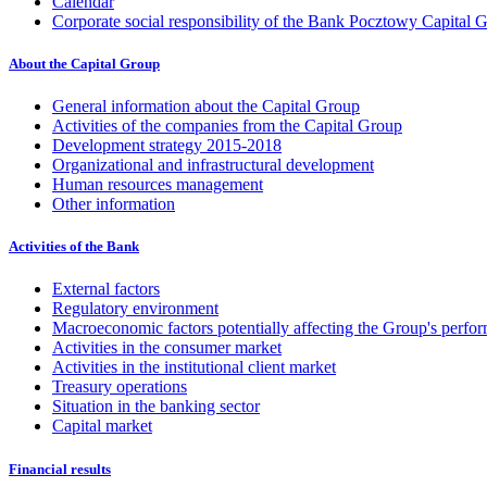
Calendar
Corporate social responsibility of the Bank Pocztowy Capital 
About the Capital Group
General information about the Capital Group
Activities of the companies from the Capital Group
Development strategy 2015-2018
Organizational and infrastructural development
Human resources management
Other information
Activities of the Bank
External factors
Regulatory environment
Macroeconomic factors potentially affecting the Group's perfo
Activities in the consumer market
Activities in the institutional client market
Treasury operations
Situation in the banking sector
Capital market
Financial results