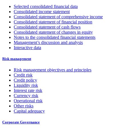
Selected consolidated financial data
Consolidated income statement
Consolidated statement of comprehensive income
Consolidated statement of financial position
Consolidated statement of cash flows
Consolidated statement of changes in equity
Notes to the consolidated financial statements
Management’s discussion and analysis
Interactive data
Risk management
Risk management objectives and principles
Credit risk
Credit policy
Liquidity risk
Interest rate risk
Currency risk
Operational risk
Other risks
Capital adequacy
Corporate Governance