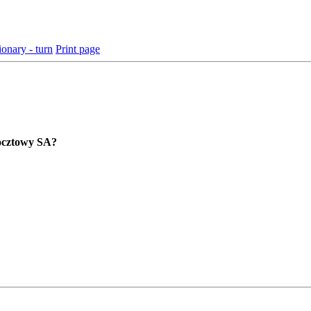
ionary - turn
Print page
Pocztowy SA?