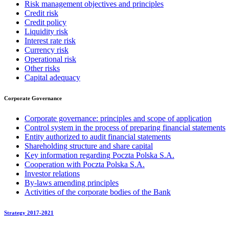
Risk management objectives and principles
Credit risk
Credit policy
Liquidity risk
Interest rate risk
Currency risk
Operational risk
Other risks
Capital adequacy
Corporate Governance
Corporate governance: principles and scope of application
Control system in the process of preparing financial statements
Entity authorized to audit financial statements
Shareholding structure and share capital
Key information regarding Poczta Polska S.A.
Cooperation with Poczta Polska S.A.
Investor relations
By-laws amending principles
Activities of the corporate bodies of the Bank
Strategy 2017-2021