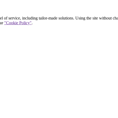
vel of service, including tailor-made solutions. Using the site without c
our
"Cookie Policy"
.