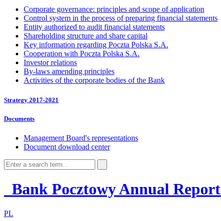
Corporate governance: principles and scope of application
Control system in the process of preparing financial statements
Entity authorized to audit financial statements
Shareholding structure and share capital
Key information regarding Poczta Polska S.A.
Cooperation with Poczta Polska S.A.
Investor relations
By-laws amending principles
Activities of the corporate bodies of the Bank
Strategy 2017-2021
Documents
Management Board's representations
Document download center
Bank Pocztowy
Annual Repor
PL